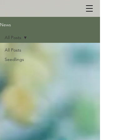
News
All Posts
All Posts
Seedlings