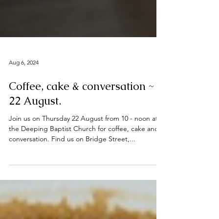
Aug 6, 2024
Coffee, cake & conversation ~
22 August.
Join us on Thursday 22 August from 10 - noon at
the Deeping Baptist Church for coffee, cake and
conversation. Find us on Bridge Street,...