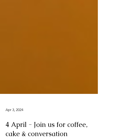
Apr 3, 2024