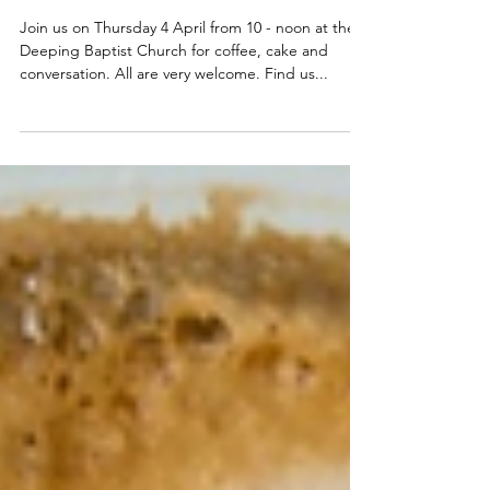
4 April - Join us for coffee,
cake & conversation
Join us on Thursday 4 April from 10 - noon at the
Deeping Baptist Church for coffee, cake and
conversation. All are very welcome. Find us...