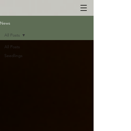
News
All Posts
All Posts
Seedlings