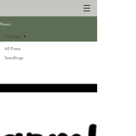
News
All Posts
All Posts
Seedlings