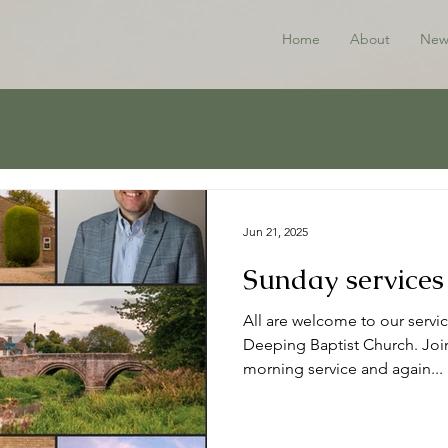
Home
About
New
Jun 21, 2025
Sunday services
All are welcome to our servic
Deeping Baptist Church. Join
morning service and again...