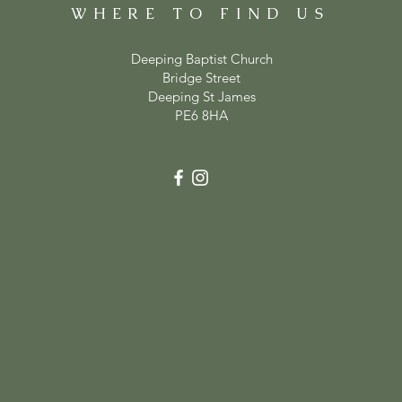
WHERE TO FIND US
Deeping Baptist Church
Bridge Street
Deeping St James
PE6 8HA