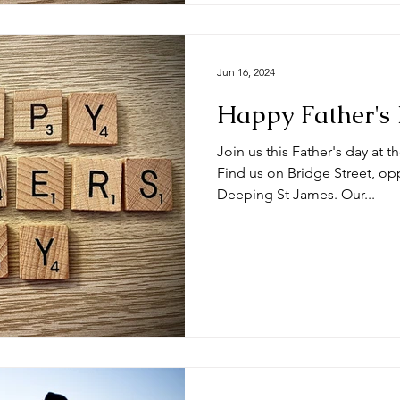
Jun 16, 2024
Happy Father's
Join us this Father's day at 
Find us on Bridge Street, op
Deeping St James. Our...