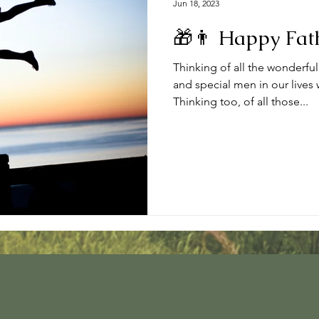
Jun 18, 2023
🎁👨 Happy Fath
Thinking of all the wonderful
and special men in our lives
Thinking too, of all those...