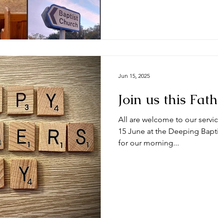
Jun 15, 2025
Join us this Fat
All are welcome to our servic
15 June at the Deeping Bapti
for our morning...