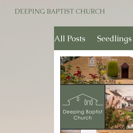
DEEPING BAPTIST CHURCH
All Posts
Seedlings