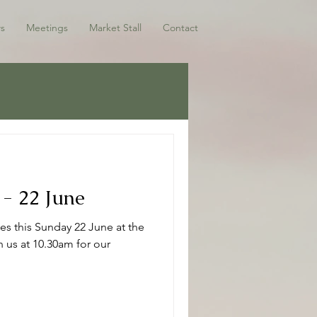
s
Meetings
Market Stall
Contact
 - 22 June
es this Sunday 22 June at the
 us at 10.30am for our