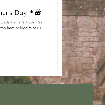
er's Day 👨🎁
 Dads, Father's, Pops, Pas
 who have helped raise us.