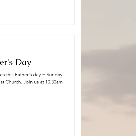
her's Day
es this Father's day ~ Sunday
st Church. Join us at 10.30am