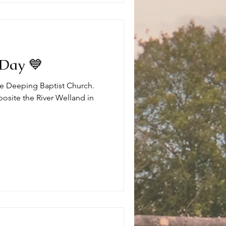
 Day 💙
the Deeping Baptist Church.
posite the River Welland in