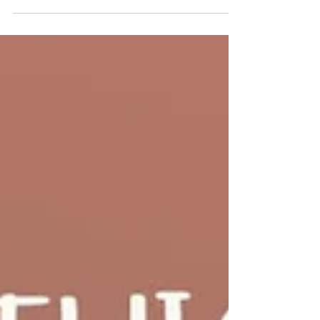
Join our worship services this Sunday at the
Deeping Baptist Church. All are welcome. 🙏
Refreshments will be served following our morning
and evening services. Morning service: 10.30am
Evening service: 6pm 📍 Find us on Bridge Street,
Deeping St James, opposite the River Welland.
#DeepingBaptistChurch #MarketDeeping
#DeepingStJames #faith #fellowship