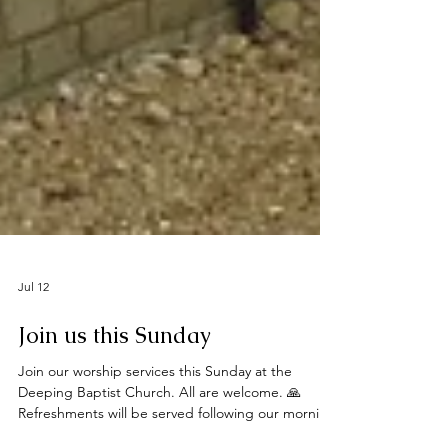
Jul 12
Join us this Sunday