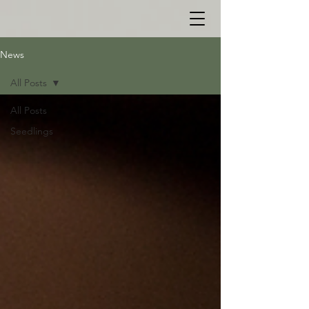
News
All Posts
All Posts
Seedlings