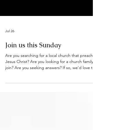
Jul 26
Join us this Sunday
Are you searching for a local church that preaches
Jesus Christ? Are you looking for a church family to
join? Are you seeking answers? If so, we'd love to
welcome you to our worship services this Sunday
at the Deeping Baptist Church. Hebrews 10: 23 -
25 Let us hold unswervingly to the hope we
profess, for he who promised is faithful. And let us
consider how we may spur one another on toward
love and good deeds, not giving up meeting
together, as some are in the habit of doing