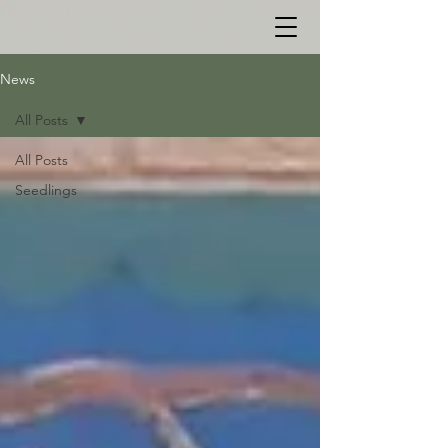
News
All Posts
All Posts
Seedlings