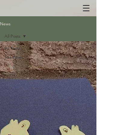
News
All Posts
All Posts
Seedlings