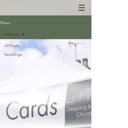
News
All Posts
All Posts
Seedlings