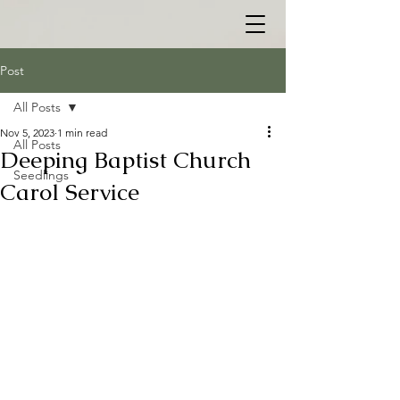
Post
All Posts
Nov 5, 2023
1 min read
All Posts
Deeping Baptist Church
Seedlings
Carol Service