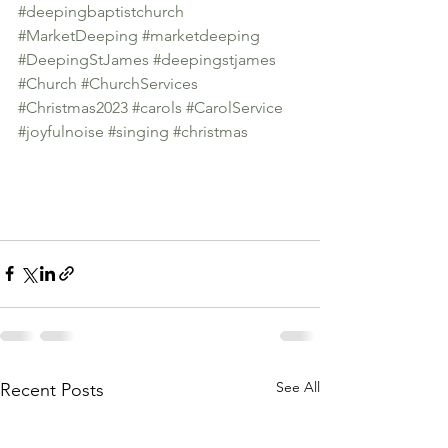
#deepingbaptistchurch
#MarketDeeping
#marketdeeping
#DeepingStJames
#deepingstjames
#Church
#ChurchServices
#Christmas2023
#carols
#CarolService
#joyfulnoise
#singing
#christmas
See All
Recent Posts