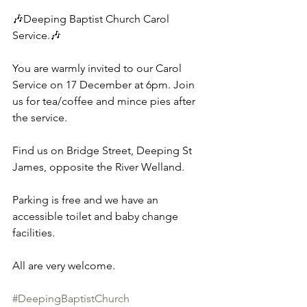
🎶Deeping Baptist Church Carol 
Service.🎶 
You are warmly invited to our Carol 
Service on 17 December at 6pm. Join 
us for tea/coffee and mince pies after 
the service. 
Find us on Bridge Street, Deeping St 
James, opposite the River Welland. 
Parking is free and we have an 
accessible toilet and baby change 
facilities. 
All are very welcome.
#DeepingBaptistChurch