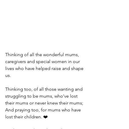
Thinking of all the wonderful mums, 
caregivers and special women in our 
lives who have helped raise and shape 
us. 
Thinking too, of all those wanting and 
struggling to be mums, who've lost 
their mums or never knew their mums; 
And praying too, for mums who have 
lost their children. ❤️ 