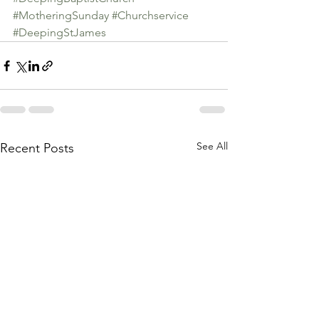
#MotheringSunday
#Churchservice
#DeepingStJames
See All
Recent Posts