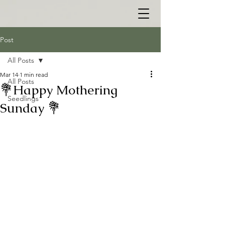
Post
All Posts
Mar 14
1 min read
All Posts
💐Happy Mothering
Seedlings
Sunday 💐