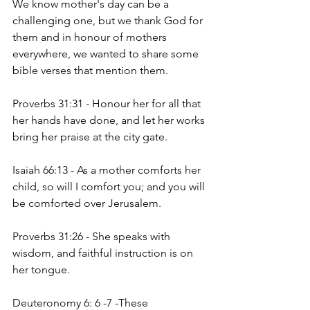
We know mother's day can be a 
challenging one, but we thank God for 
them and in honour of mothers 
everywhere, we wanted to share some 
bible verses that mention them. 
Proverbs 31:31 - Honour her for all that 
her hands have done, and let her works 
bring her praise at the city gate. 
Isaiah 66:13 - As a mother comforts her 
child, so will I comfort you; and you will 
be comforted over Jerusalem. 
Proverbs 31:26 - She speaks with 
wisdom, and faithful instruction is on 
her tongue. 
Deuteronomy 6: 6 -7 -These 