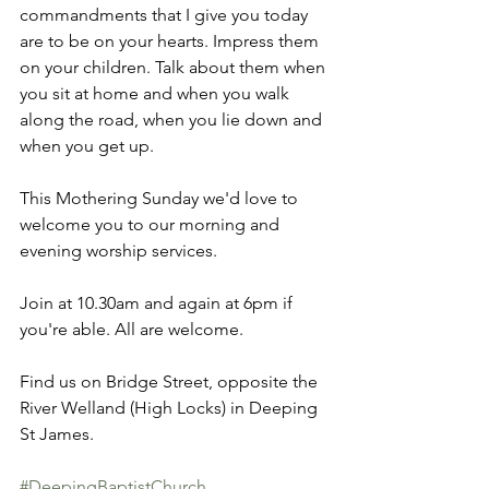
commandments that I give you today 
are to be on your hearts. Impress them 
on your children. Talk about them when 
you sit at home and when you walk 
along the road, when you lie down and 
when you get up. 
This Mothering Sunday we'd love to 
welcome you to our morning and 
evening worship services. 
Join at 10.30am and again at 6pm if 
you're able. All are welcome. 
Find us on Bridge Street, opposite the 
River Welland (High Locks) in Deeping 
St James. 
#DeepingBaptistChurch