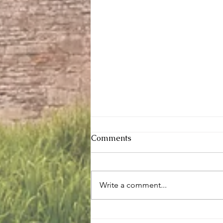
Comments
Write a comment...
Sunday services - 2 August