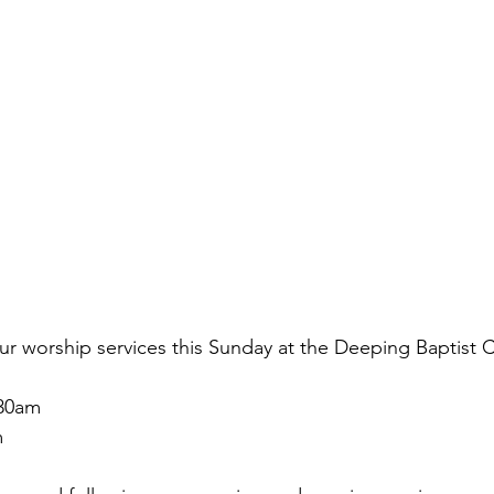
ur worship services this Sunday at the Deeping Baptist 
.30am
 