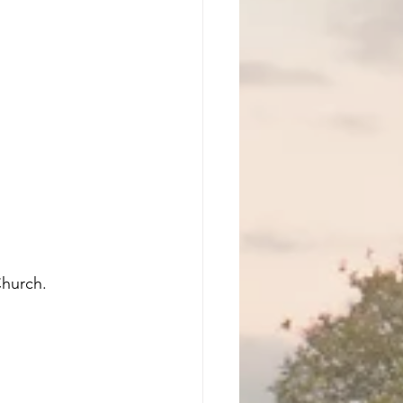
Church. 