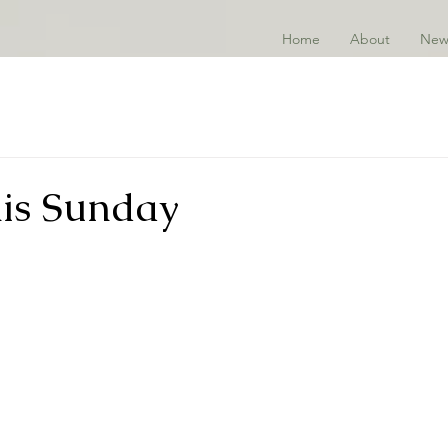
Home
About
New
his Sunday