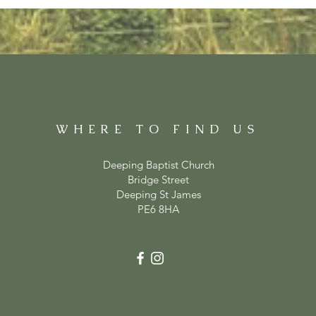
WHERE TO FIND US
Deeping Baptist Church
Bridge Street
Deeping St James
PE6 8HA