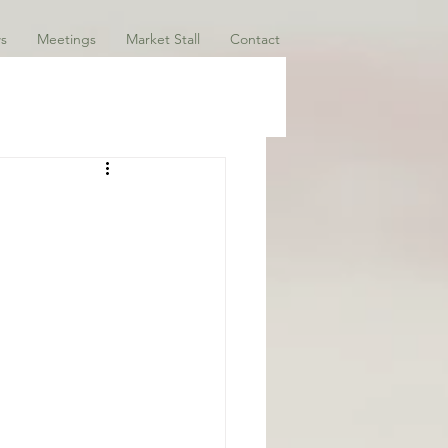
s
Meetings
Market Stall
Contact