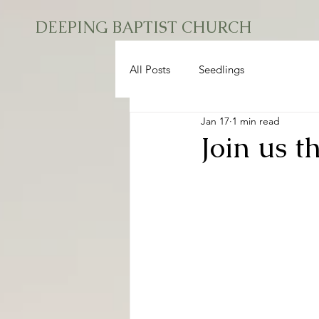
DEEPING BAPTIST CHURCH
All Posts
Seedlings
Jan 17
1 min read
Join us t