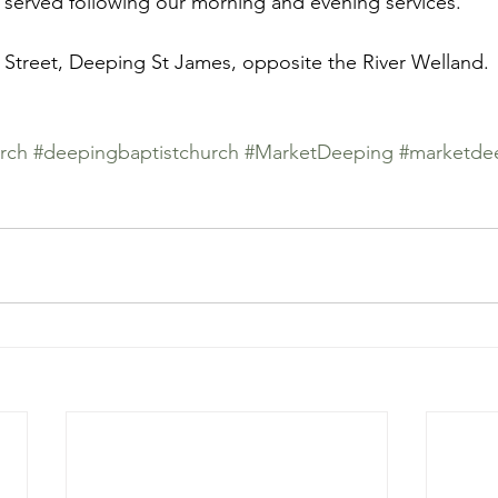
 served following our morning and evening services. 
 Street, Deeping St James, opposite the River Welland. 
rch
#deepingbaptistchurch
#MarketDeeping
#marketde