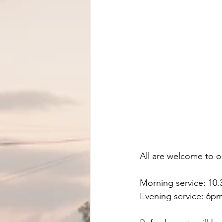
All are welcome to o
Morning service: 10
Evening service: 6pm