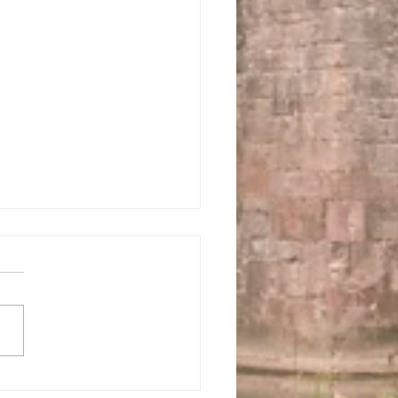
 us this Sunday