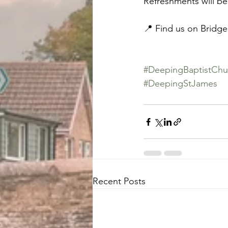
Refreshments will be
📍 Find us on Bridge
#DeepingBaptistChu
#DeepingStJames
Recent Posts