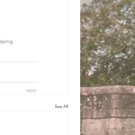
eping
See All