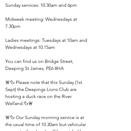
Sunday services: 10.30am and 6pm
Midweek meeting: Wednesdays at 
7.30pm 
Ladies meetings: Tuesdays at 10am and 
Wednesdays at 10.15am
You can find us on Bridge Street, 
Deeping St James, PE6 8HA
🚨🦆 Please note that this Sunday (1st 
Sept) the Deepings Lions Club are 
hosting a duck race on the River 
Welland.🦆🚨
🚨🦆 Our Sunday morning service is at 
the usual time of 10.30am but vehicular 