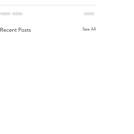
See All
Recent Posts