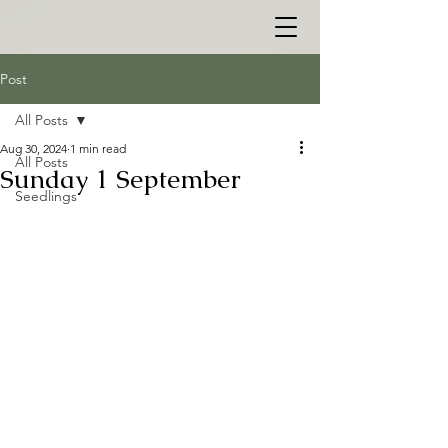
Post
All Posts
Aug 30, 2024
1 min read
All Posts
Sunday 1 September
Seedlings