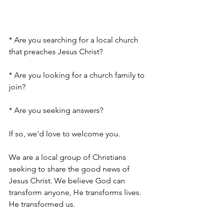
* Are you searching for a local church 
that preaches Jesus Christ?
* Are you looking for a church family to 
join?
* Are you seeking answers?
If so, we'd love to welcome you.
We are a local group of Christians 
seeking to share the good news of 
Jesus Christ. We believe God can 
transform anyone, He transforms lives. 
He transformed us.