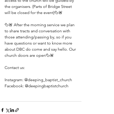
access to the church will be guided by 
the organisers. (Parts of Bridge Street 
will be closed for the event)🦆🚨
🦆🚨 After the morning service we plan 
to share tracts and conversation with 
those attending/passing by, so if you 
have questions or want to know more 
about DBC do come and say hello. Our 
church doors are open🦆🚨
Contact us:
Instagram: @deeping_baptist_church
Facebook: @deepingbaptistchurch