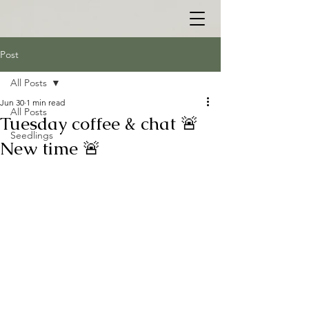
Post
All Posts
Jun 30
1 min read
All Posts
Tuesday coffee & chat 🚨
Seedlings
New time 🚨