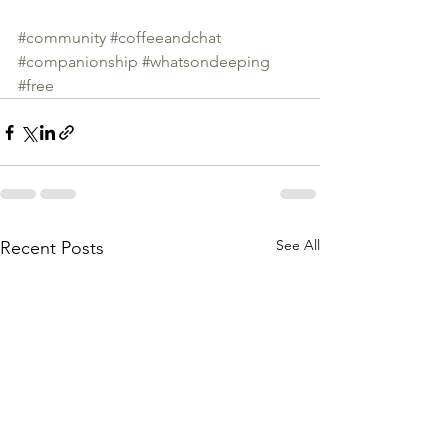
#community
#coffeeandchat
#companionship
#whatsondeeping
#free
See All
Recent Posts