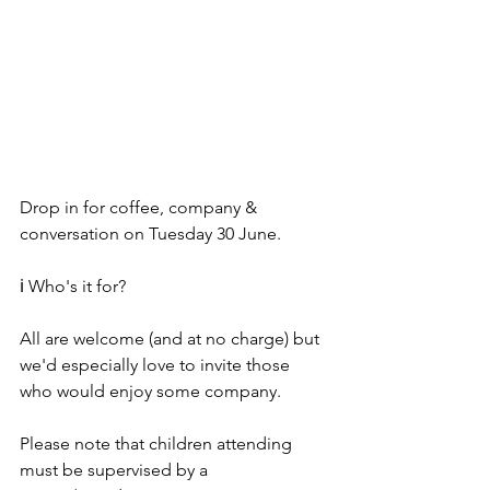
Drop in for coffee, company & 
conversation on Tuesday 30 June.
ℹ️ Who's it for? 
All are welcome (and at no charge) but 
we'd especially love to invite those 
who would enjoy some company. 
Please note that children attending 
must be supervised by a 