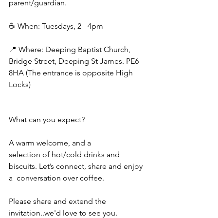
parent/guardian.
☕ When: Tuesdays, 2 - 4pm
📍 Where: Deeping Baptist Church, 
Bridge Street, Deeping St James. PE6 
8HA (The entrance is opposite High 
Locks) 
What can you expect? 
A warm welcome, and a
selection of hot/cold drinks and 
biscuits. Let’s connect, share and enjoy 
a  conversation over coffee. 
Please share and extend the 
invitation..we'd love to see you.