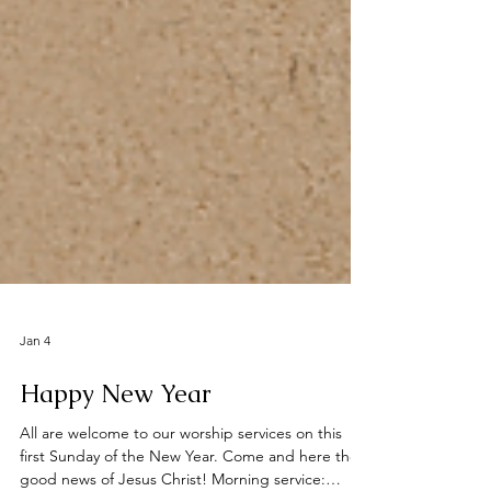
Jan 4
Happy New Year