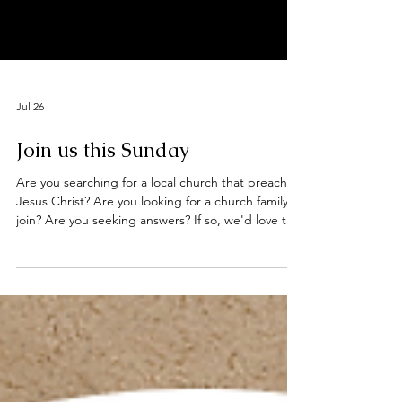
Jul 26
Join us this Sunday
Are you searching for a local church that preaches
Jesus Christ? Are you looking for a church family to
join? Are you seeking answers? If so, we'd love to
welcome you to our worship services this Sunday
at the Deeping Baptist Church. Hebrews 10: 23 -
25 Let us hold unswervingly to the hope we
profess, for he who promised is faithful. And let us
consider how we may spur one another on toward
love and good deeds, not giving up meeting
together, as some are in the habit of doing