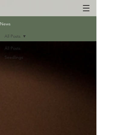
News
All Posts
All Posts
Seedlings