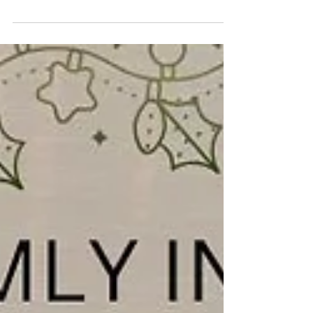
You are warmly invited to our Christmas Day Family
Service on 25 December at 10.30am. Come and
reflect on the true meaning of Christmas and why
we celebrate. 📍 Find us on Bridge Street,
Deeping St James, opposite the River Welland.
We wish you all a joyful Christmas and a blessed
New Year. #DeepingBaptistChurch
#deepingbaptistchurch #MarketDeeping
#marketdeeping #DeepingStJames
#deepingstjames #ChurchServices #worship
#praise #preachingchrist #goodnews #gospeltruth
#jesussav