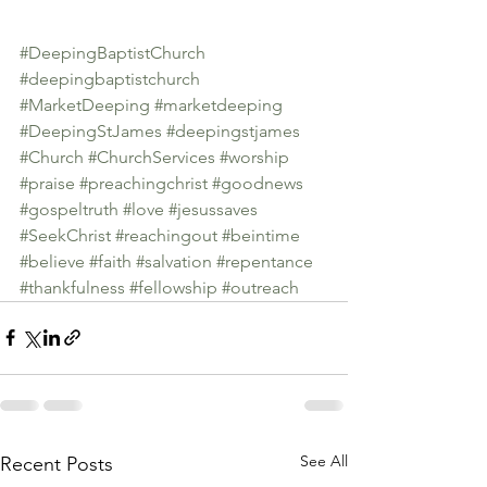
#DeepingBaptistChurch
#deepingbaptistchurch
#MarketDeeping
#marketdeeping
#DeepingStJames
#deepingstjames
#Church
#ChurchServices
#worship
#praise
#preachingchrist
#goodnews
#gospeltruth
#love
#jesussaves
#SeekChrist
#reachingout
#beintime
#believe
#faith
#salvation
#repentance
#thankfulness
#fellowship
#outreach
See All
Recent Posts