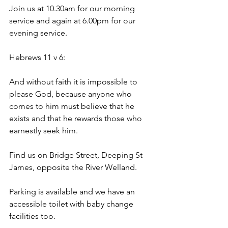
Join us at 10.30am for our morning 
service and again at 6.00pm for our 
evening service.
Hebrews 11 v 6:
And without faith it is impossible to 
please God, because anyone who 
comes to him must believe that he 
exists and that he rewards those who 
earnestly seek him.
Find us on Bridge Street, Deeping St 
James, opposite the River Welland. 
Parking is available and we have an 
accessible toilet with baby change 
facilities too. 