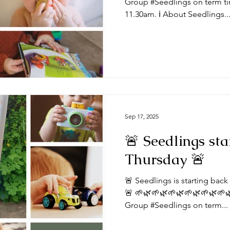
Group #Seedlings on term ti
11.30am. ℹ️ About Seedlings..
Sep 17, 2025
🚨 Seedlings sta
Thursday 🚨
🚨 Seedlings is starting bac
🚨 🌱🌿🌱🌿🌱🌿🌱🌿🌱🌿🌱
Group #Seedlings on term...