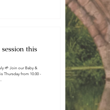
 session this
uly 🌱 Join our Baby &
s Thursday from 10.00 -
..