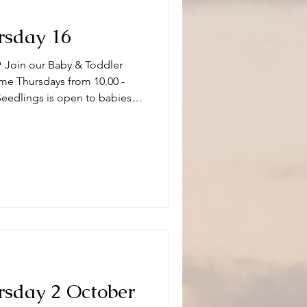
rsday 16
 Join our Baby & Toddler
me Thursdays from 10.00 -
Seedlings is open to babies,
s and or carers on term time
aptistChurch 🧸👶🧸 What can
ity and we have a variety of
 of ages. Following playtime
fore
rsday 2 October