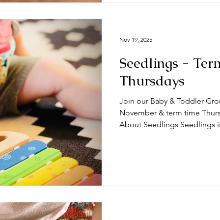
Nov 19, 2025
Seedlings - Ter
Thursdays
Join our Baby & Toddler Gro
November & term time Thursda
About Seedlings Seedlings i
and their mums, dads and or
Thursdays at the #DeepingB
you expect from a session? Typically, sessions begin with
play time and/or a craft activ
toys appropriate for a range
we do some action songs bef