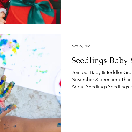
term time Thursdays at the 
🧸 What can you expect from a session? Ty
begin with play time and/
Nov 27, 2025
Seedlings Baby 
Join our Baby & Toddler Gro
November & term time Thursda
About Seedlings Seedlings i
and their mums, dads and or
Thursdays at the #DeepingB
you expect from a session? Typically, sessions begin with
play time and/or a craft activ
toys appropriate for a range
we do some action songs bef