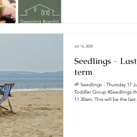
Jul 16, 2025
Seedlings - Last
term
🌱 Seedlings - Thursday 17 J
Toddler Group #Seedlings thi
11.30am. This will be the last.