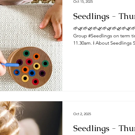
Oct 15, 2025
Seedlings - Thu
🌱🌿🌱🌿🌱🌿🌱🌿🌱🌿🌱🌿🌱
Group #Seedlings on term ti
11.30am. ℹ️ About Seedlings 
toddlers and their mums, dad
Thursdays at the #DeepingB
you expect from a session? Typically, sessions begin with
play time and/or a craft activ
toys appropriate for a range
we do some action songs be
Oct 2, 2025
Seedlings - Thu