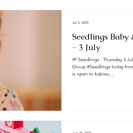
Jul 3, 2025
Seedlings Baby
- 3 July
🌱 Seedlings - Thursday 3 Ju
Group #Seedlings today from
is open to babies,...
Jun 25, 2025