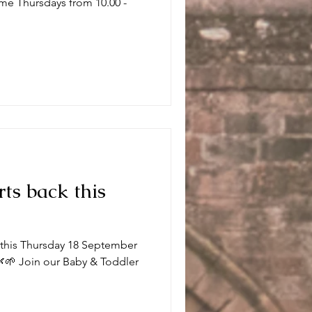
me Thursdays from 10.00 -
.
rts back this
k this Thursday 18 September
🌱 Join our Baby & Toddler