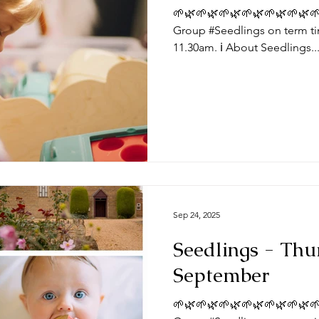
🌱🌿🌱🌿🌱🌿🌱🌿🌱🌿🌱🌿🌱
Group #Seedlings on term ti
11.30am. ℹ️ About Seedlings..
Sep 24, 2025
Seedlings - Thu
September
🌱🌿🌱🌿🌱🌿🌱🌿🌱🌿🌱🌿🌱