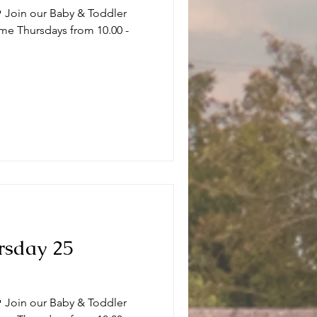
 Join our Baby & Toddler
me Thursdays from 10.00 -
.
rsday 25
 Join our Baby & Toddler