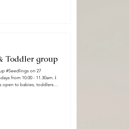
#DeepingBaptistChurch 🧸👶
pically, sessions
& Toddler group
up #Seedlings on 27
ys from 10.00 - 11.30am. ℹ️
s open to babies, toddlers
 carers on term time
aptistChurch 🧸👶🧸 What can
ity and we have a variety of
 of ages. Following playtime
ore enjoying refr