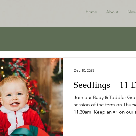
Home
About
New
Dec 10, 2025
Seedlings - 11
Join our Baby & Toddler Grou
session of the term on Thur
11.30am. Keep an 👀 on our s
the New Year. Thanks to all w
Happy Christmas 🎄 ℹ️ About
to babies, toddlers and thei