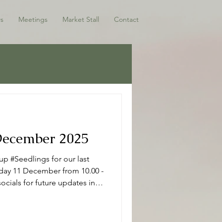
s
Meetings
Market Stall
Contact
 December 2025
p #Seedlings for our last
sday 11 December from 10.00 -
ocials for future updates in
ho have joined us this term -
 Seedlings Seedlings is open
r mums, dads and or carers on