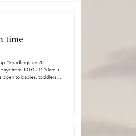
m time
up #Seedlings on 20
ys from 10.00 - 11.30am. ℹ️
s open to babies, toddlers
 carers on term time
aptistChurch 🧸👶🧸 What can
ity and we have a variety of
 of ages. Following playtime
ore enjoying refr