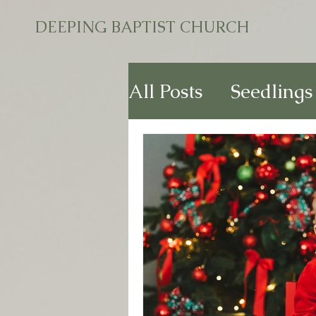
DEEPING BAPTIST CHURCH
All Posts
Seedlings