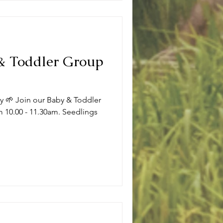
 & Toddler Group
ly 🌱 Join our Baby & Toddler
 10.00 - 11.30am. Seedlings