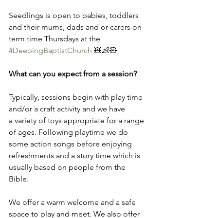
Seedlings is open to babies, toddlers 
and their mums, dads and or carers on 
term time Thursdays at the 
#DeepingBaptistChurch
 🧸👶🧸 
What can you expect from a session?
Typically, sessions begin with play time 
and/or a craft activity and we have 
a variety of toys appropriate for a range 
of ages. Following playtime we do 
some action songs before enjoying 
refreshments and a story time which is 
usually based on people from the 
Bible.   
We offer a warm welcome and a safe 
space to play and meet. We also offer 