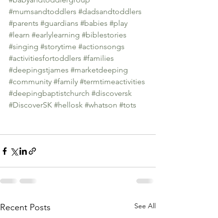
#mumsandtoddlers
#dadsandtoddlers
#parents
#guardians
#babies
#play
#learn
#earlylearning
#biblestories
#singing
#storytime
#actionsongs
#activitiesfortoddlers
#families
#deepingstjames
#marketdeeping
#community
#family
#termtimeactivities
#deepingbaptistchurch
#discoversk
#DiscoverSK
#hellosk
#whatson
#tots
See All
Recent Posts