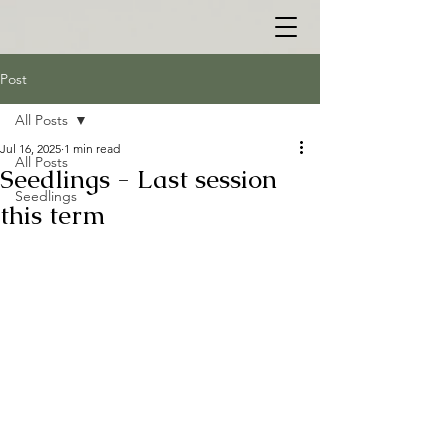
Post
All Posts
Jul 16, 2025
1 min read
All Posts
Seedlings - Last session
Seedlings
this term