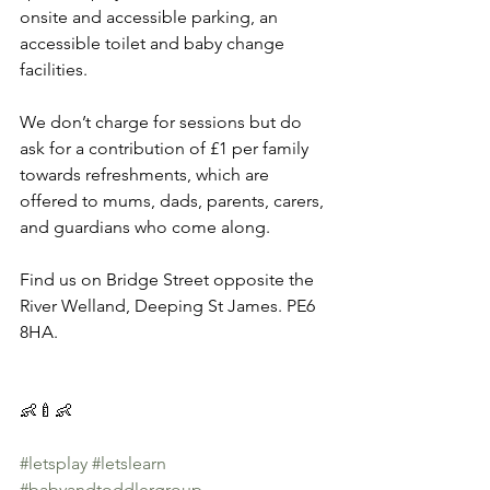
onsite and accessible parking, an 
accessible toilet and baby change 
facilities.   
We don’t charge for sessions but do 
ask for a contribution of £1 per family 
towards refreshments, which are 
offered to mums, dads, parents, carers, 
and guardians who come along.   
Find us on Bridge Street opposite the 
River Welland, Deeping St James. PE6 
8HA.
👶🍼👶 
#letsplay
#letslearn
#babyandtoddlergroup