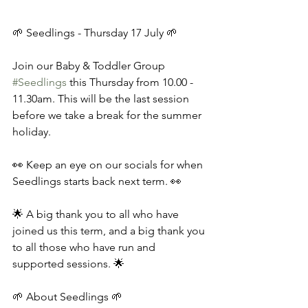
🌱 Seedlings - Thursday 17 July 🌱 
Join our Baby & Toddler Group 
#Seedlings
 this Thursday from 10.00 - 
11.30am. This will be the last session 
before we take a break for the summer 
holiday. 
👀 Keep an eye on our socials for when 
Seedlings starts back next term. 👀 
🌟 A big thank you to all who have 
joined us this term, and a big thank you 
to all those who have run and 
supported sessions. 🌟 
🌱 About Seedlings 🌱 