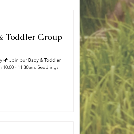
 & Toddler Group
ly 🌱 Join our Baby & Toddler
 10.00 - 11.30am. Seedlings