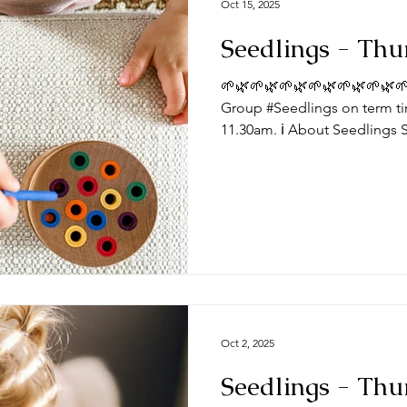
Oct 15, 2025
Seedlings - Thu
🌱🌿🌱🌿🌱🌿🌱🌿🌱🌿🌱🌿🌱
Group #Seedlings on term ti
11.30am. ℹ️ About Seedlings 
toddlers and their mums, dad
Thursdays at the #DeepingB
you expect from a session? Typically, sessions begin with
play time and/or a craft activ
toys appropriate for a range
we do some action songs be
Oct 2, 2025
Seedlings - Thu