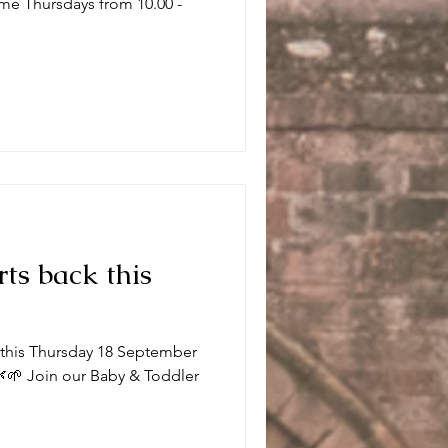
me Thursdays from 10.00 -
.
rts back this
k this Thursday 18 September
🌱 Join our Baby & Toddler