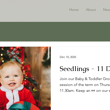
Home
About
New
Dec 10, 2025
Seedlings - 11
Join our Baby & Toddler Grou
session of the term on Thur
11.30am. Keep an 👀 on our s
the New Year. Thanks to all w
Happy Christmas 🎄 ℹ️ About
to babies, toddlers and thei