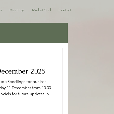
s
Meetings
Market Stall
Contact
 December 2025
p #Seedlings for our last
sday 11 December from 10.00 -
ocials for future updates in
ho have joined us this term -
 Seedlings Seedlings is open
r mums, dads and or carers on