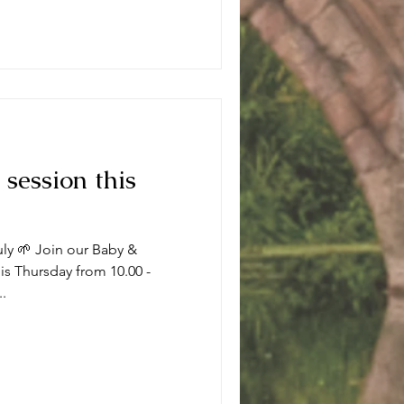
 session this
uly 🌱 Join our Baby &
s Thursday from 10.00 -
..