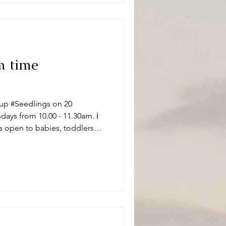
m time
up #Seedlings on 20
ys from 10.00 - 11.30am. ℹ️
s open to babies, toddlers
 carers on term time
aptistChurch 🧸👶🧸 What can
ity and we have a variety of
 of ages. Following playtime
ore enjoying refr