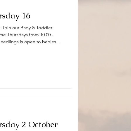
rsday 16
 Join our Baby & Toddler
me Thursdays from 10.00 -
Seedlings is open to babies,
s and or carers on term time
aptistChurch 🧸👶🧸 What can
ity and we have a variety of
 of ages. Following playtime
fore
rsday 2 October