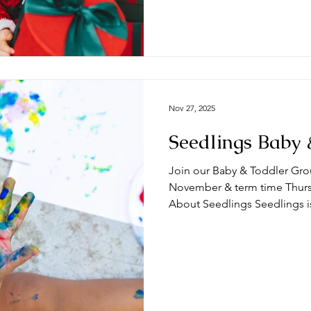
term time Thursdays at the 
🧸 What can you expect from a session? Ty
begin with play time and/
Nov 27, 2025
Seedlings Baby 
Join our Baby & Toddler Gro
November & term time Thursda
About Seedlings Seedlings i
and their mums, dads and or
Thursdays at the #DeepingB
you expect from a session? Typically, sessions begin with
play time and/or a craft activ
toys appropriate for a range
we do some action songs bef