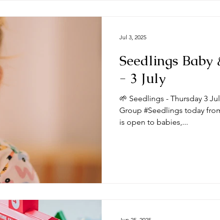
Jul 3, 2025
Seedlings Baby
- 3 July
🌱 Seedlings - Thursday 3 Ju
Group #Seedlings today from
is open to babies,...
Jun 25, 2025