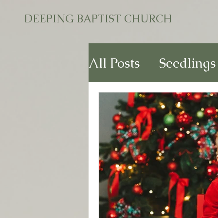
DEEPING BAPTIST CHURCH
All Posts
Seedlings