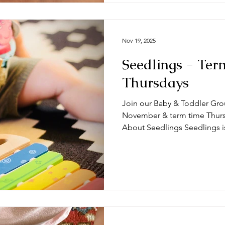
Nov 19, 2025
Seedlings - Ter
Thursdays
Join our Baby & Toddler Gro
November & term time Thursda
About Seedlings Seedlings i
and their mums, dads and or
Thursdays at the #DeepingB
you expect from a session? Typically, sessions begin with
play time and/or a craft activ
toys appropriate for a range
we do some action songs bef