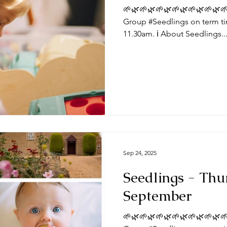
🌱🌿🌱🌿🌱🌿🌱🌿🌱🌿🌱🌿🌱
Group #Seedlings on term ti
11.30am. ℹ️ About Seedlings..
Sep 24, 2025
Seedlings - Thu
September
🌱🌿🌱🌿🌱🌿🌱🌿🌱🌿🌱🌿🌱