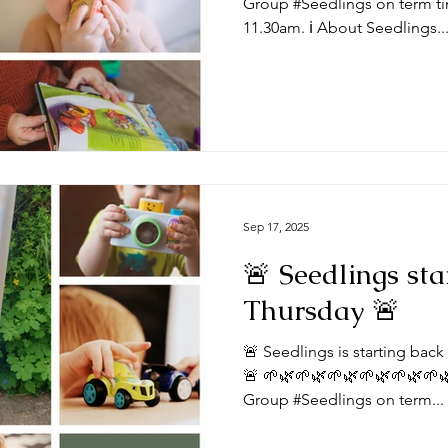
Group #Seedlings on term ti
11.30am. ℹ️ About Seedlings..
Sep 17, 2025
🚨 Seedlings sta
Thursday 🚨
🚨 Seedlings is starting bac
🚨 🌱🌿🌱🌿🌱🌿🌱🌿🌱🌿🌱
Group #Seedlings on term...