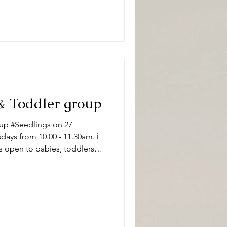
#DeepingBaptistChurch 🧸👶
pically, sessions
& Toddler group
up #Seedlings on 27
ys from 10.00 - 11.30am. ℹ️
s open to babies, toddlers
 carers on term time
aptistChurch 🧸👶🧸 What can
ity and we have a variety of
 of ages. Following playtime
ore enjoying refr