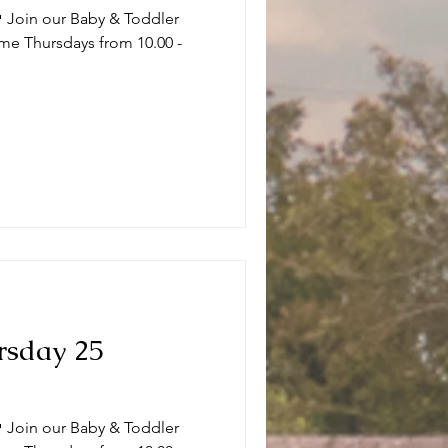
 Join our Baby & Toddler
me Thursdays from 10.00 -
.
rsday 25
 Join our Baby & Toddler