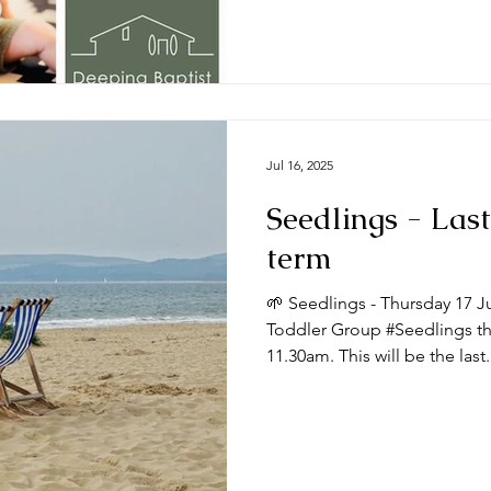
Jul 16, 2025
Seedlings - Last
term
🌱 Seedlings - Thursday 17 J
Toddler Group #Seedlings thi
11.30am. This will be the last.