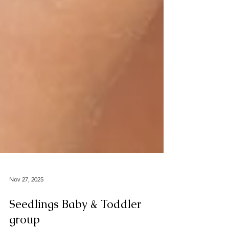
Nov 27, 2025