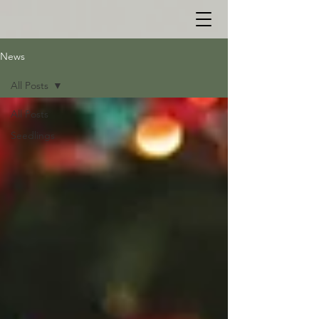
News
All Posts
All Posts
Seedlings