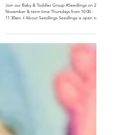
Seedlings Baby & Toddler
group
Join our Baby & Toddler Group #Seedlings on 27
November & term time Thursdays from 10.00 -
11.30am. ℹ️ About Seedlings Seedlings is open to
babies, toddlers and their mums, dads and or
carers on term time Thursdays at the
#DeepingBaptistChurch 🧸👶🧸 What can you
expect from a session? Typically, sessions begin
with play time and/or a craft activity and we have a
variety of toys appropriate for a range of ages.
Following playtime we do some action songs
before enjoying refr