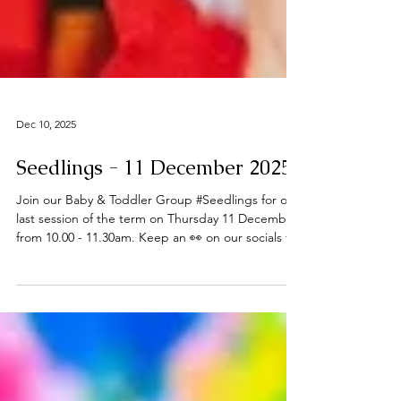
Dec 10, 2025
Seedlings - 11 December 2025
Join our Baby & Toddler Group #Seedlings for our
last session of the term on Thursday 11 December
from 10.00 - 11.30am. Keep an 👀 on our socials for
future updates in the New Year. Thanks to all who
have joined us this term - Happy Christmas 🎄 ℹ️
About Seedlings Seedlings is open to babies,
toddlers and their mums, dads and or carers on
term time Thursdays at the
#DeepingBaptistChurch 🧸👶🧸 What can you