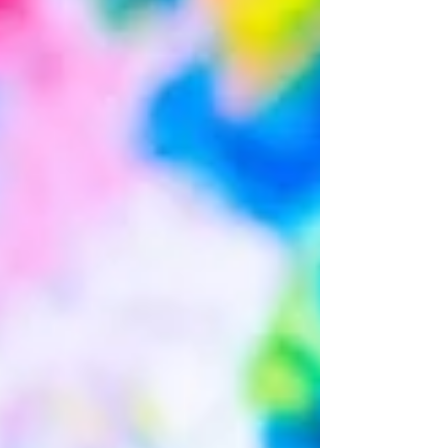
expect from a session? Typically, sessions begin
with play time and/