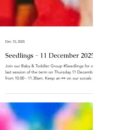
Dec 10, 2025
Seedlings - 11 December 2025
Join our Baby & Toddler Group #Seedlings for our
last session of the term on Thursday 11 December
from 10.00 - 11.30am. Keep an 👀 on our socials for
future updates in the New Year. Thanks to all who
have joined us this term - Happy Christmas 🎄 ℹ️
About Seedlings Seedlings is open to babies,
toddlers and their mums, dads and or carers on
term time Thursdays at the
#DeepingBaptistChurch 🧸👶🧸 What can you