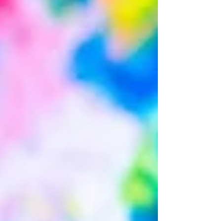
expect from a session? Typically, sessions begin
with play time and/