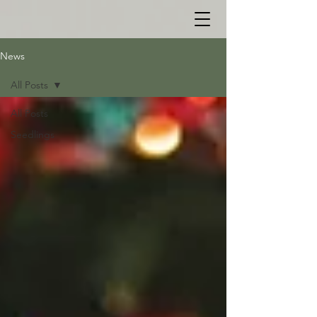
News
All Posts
All Posts
Seedlings