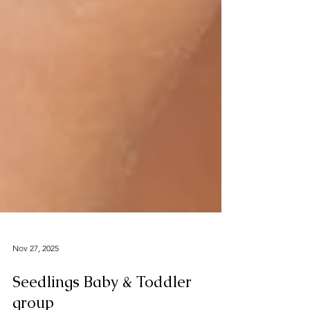
Nov 27, 2025