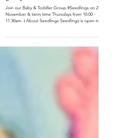
Seedlings Baby & Toddler
group
Join our Baby & Toddler Group #Seedlings on 27
November & term time Thursdays from 10.00 -
11.30am. ℹ️ About Seedlings Seedlings is open to
babies, toddlers and their mums, dads and or
carers on term time Thursdays at the
#DeepingBaptistChurch 🧸👶🧸 What can you
expect from a session? Typically, sessions begin
with play time and/or a craft activity and we have a
variety of toys appropriate for a range of ages.
Following playtime we do some action songs
before enjoying refr