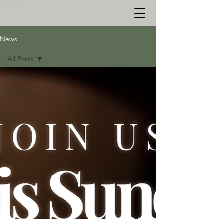
News
All Posts
All Posts
Seedlings