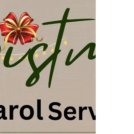
#jesussav