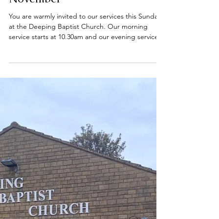
Nov 23, 2025
Sunday services - 23
November
You are warmly invited to our services this Sunday
at the Deeping Baptist Church. Our morning
service starts at 10.30am and our evening service
starts at 6.00pm. All are welcome. 📍 Find us on
Bridge Street, Deeping St James, opposite the
River Welland. #DeepingBaptistChurch
#deepingbaptistchurch #MarketDeeping
#marketdeeping #DeepingStJames