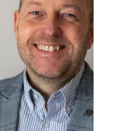
Bridge Street, Deeping St James, opposite the
River Welland. #DeepingBaptistChurch
#deepingbaptistchurch #MarketDeeping
#marketdeeping #DeepingStJames
#deepingstjames #Church #ChurchServices
#worship #praise #preachingchrist #goodnews
#gospeltruth #love #jesussaves #SeekChrist
#reachin