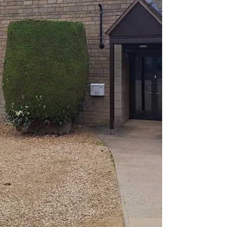
#deepingstjames #Church #ChurchServices
#worship #praise #preachingchrist #goodnews
#gospeltruth #love #jesussaves #SeekChrist
#reaching