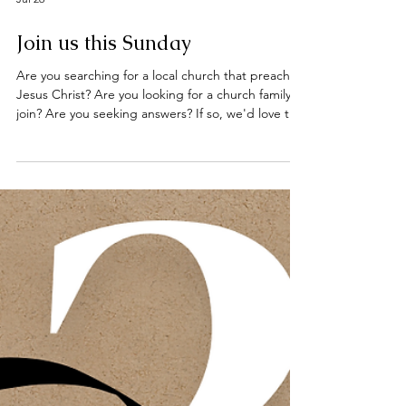
Jul 26
Join us this Sunday
Are you searching for a local church that preaches
Jesus Christ? Are you looking for a church family to
join? Are you seeking answers? If so, we'd love to
welcome you to our worship services this Sunday
at the Deeping Baptist Church. Hebrews 10: 23 -
25 Let us hold unswervingly to the hope we
profess, for he who promised is faithful. And let us
consider how we may spur one another on toward
love and good deeds, not giving up meeting
together, as some are in the habit of doing