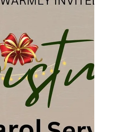
following the service. ☕️🫖🥧 Join us again for our
Christmas Day Family Service - 25 December at
10.30am. Come and hear the true meaning of
Christmas and why we celebrate. 📍 Find us on
Bridge Street, Deeping St James, opposite the
River Welland