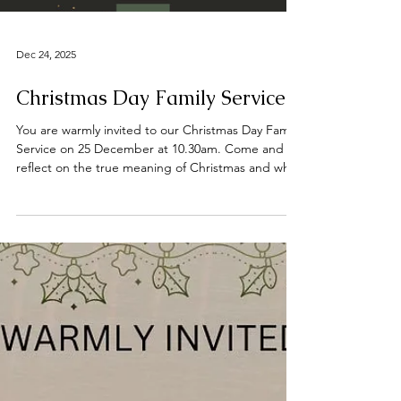
#jesussaves #SeekChrist #reachingout #believe
Load video
#faith #sal
Dec 24, 2025
Christmas Day Family Service
You are warmly invited to our Christmas Day Family
Service on 25 December at 10.30am. Come and
reflect on the true meaning of Christmas and why
we celebrate. 📍 Find us on Bridge Street,
Deeping St James, opposite the River Welland.
We wish you all a joyful Christmas and a blessed
New Year. #DeepingBaptistChurch
#deepingbaptistchurch #MarketDeeping
#marketdeeping #DeepingStJames
#deepingstjames #ChurchServices #worship
#praise #preachingchrist #goodnews #gospeltruth