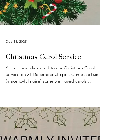
Dec 18, 2025
Christmas Carol Service
You are warmly invited to our Christmas Carol
Service on 21 December at 6pm. Come and sing
(make joyful noise) some well loved carols
expounding on the reason we celebrate Christmas
🎶🎵🎶🎵 Tea, coffee and mince pies will be served