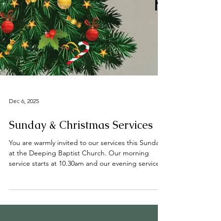
Dec 6, 2025
Sunday & Christmas Services