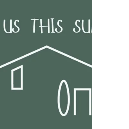
You are warmly invited to our services this Sunday
at the Deeping Baptist Church. Our morning
service starts at 10.30am and our evening service
starts at 6.00pm. All are welcome. 🎄Notice of
Christmas services 🎄 🎄Christmas Carol Service -
21 December at 6pm Come and sing (make joyful
noise) some well loved carols expounding on the
reason we celebrate Christmas 🎶🎵🎶🎵 Tea,
coffee and mince pies will be served following the
service. ☕️🫖🥧 🎄 Christmas Day Family Service -