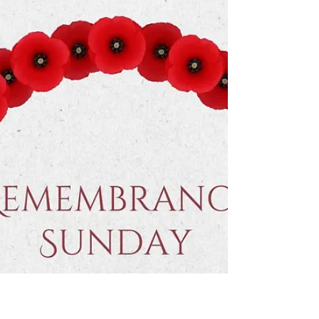
Nov 16, 2025
We warmly invite you to our
Sunday services.
Join us this Sunday at the Deeping Baptist
Church. Our morning service starts at 10.30am and
our evening service starts at 6.00pm. All are
welcome. 📍 Find us on Bridge Street, Deeping St
James, opposite the River Welland.
#DeepingBaptistChurch #deepingbaptistchurch
#MarketDeeping #marketdeeping
#DeepingStJames #deepingstjames #Church
#ChurchServices #worship #praise
#preachingchrist #goodnews #gospeltruth #love
#jesussaves #SeekChrist #reachingout #beintime
#believe #faith #