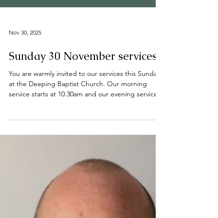
Nov 30, 2025
Sunday 30 November services
You are warmly invited to our services this Sunday
at the Deeping Baptist Church. Our morning
service starts at 10.30am and our evening service
starts at 6.00pm. All are welcome. 📍 Find us on