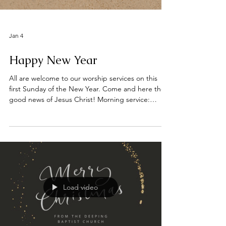
Jan 4
Happy New Year
All are welcome to our worship services on this
first Sunday of the New Year. Come and here the
good news of Jesus Christ! Morning service:
10.30am Evening service: 6pm 📍 Find us on
Bridge Street, Deeping St James, opposite the
River Welland. #DeepingBaptistChurch
#deepingbaptistchurch #MarketDeeping
#marketdeeping #DeepingStJames
#deepingstjames #ChurchServices #worship
#praise #preachingchrist #goodnews #gospeltruth