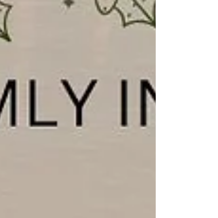
#deepingstjames #ChurchServices #worship
#praise #preachingchrist #goodnews #gospeltruth
#jesussav