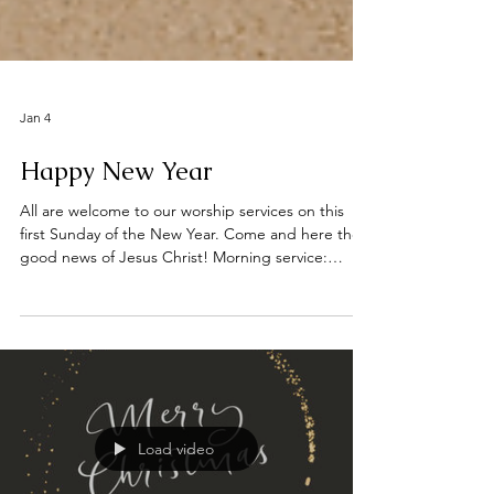
Jan 4
Happy New Year
All are welcome to our worship services on this
first Sunday of the New Year. Come and here the
good news of Jesus Christ! Morning service:
10.30am Evening service: 6pm 📍 Find us on
Bridge Street, Deeping St James, opposite the
River Welland. #DeepingBaptistChurch
#deepingbaptistchurch #MarketDeeping
#marketdeeping #DeepingStJames
#deepingstjames #ChurchServices #worship