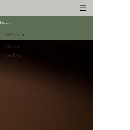
News
All Posts
All Posts
Seedlings