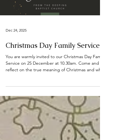
#praise #preachingchrist #goodnews #gospeltruth
#jesussaves #SeekChrist #reachingout #believe
Load video
#faith #sal
Dec 24, 2025
Christmas Day Family Service
You are warmly invited to our Christmas Day Family
Service on 25 December at 10.30am. Come and
reflect on the true meaning of Christmas and why
we celebrate. 📍 Find us on Bridge Street,
Deeping St James, opposite the River Welland.
We wish you all a joyful Christmas and a blessed
New Year. #DeepingBaptistChurch
#deepingbaptistchurch #MarketDeeping
#marketdeeping #DeepingStJames