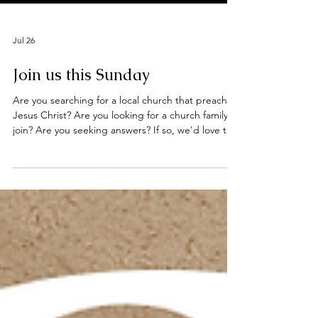
Jul 26
Join us this Sunday
Are you searching for a local church that preaches
Jesus Christ? Are you looking for a church family to
join? Are you seeking answers? If so, we'd love to
welcome you to our worship services this Sunday
at the Deeping Baptist Church. Hebrews 10: 23 -
25 Let us hold unswervingly to the hope we
profess, for he who promised is faithful. And let us
consider how we may spur one another on toward
love and good deeds, not giving up meeting
together, as some are in the habit of doing