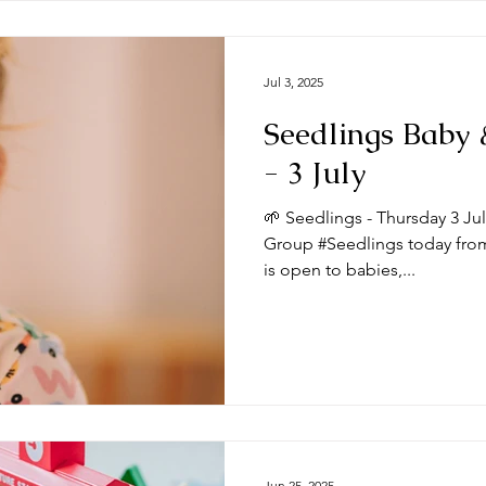
Jul 3, 2025
Seedlings Baby
- 3 July
🌱 Seedlings - Thursday 3 Ju
Group #Seedlings today from
is open to babies,...
Jun 25, 2025