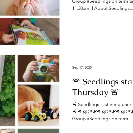
Group #Seedlings on term ti
11.30am. ℹ️ About Seedlings..
Sep 17, 2025
🚨 Seedlings sta
Thursday 🚨
🚨 Seedlings is starting bac
🚨 🌱🌿🌱🌿🌱🌿🌱🌿🌱🌿🌱
Group #Seedlings on term...