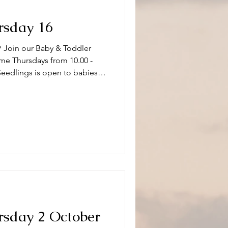
rsday 16
 Join our Baby & Toddler
me Thursdays from 10.00 -
Seedlings is open to babies,
s and or carers on term time
aptistChurch 🧸👶🧸 What can
ity and we have a variety of
 of ages. Following playtime
fore
rsday 2 October