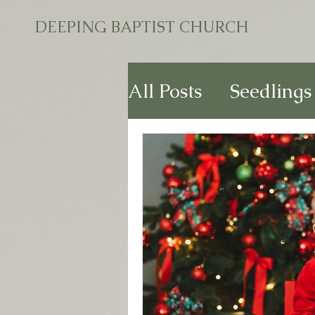
DEEPING BAPTIST CHURCH
All Posts
Seedlings