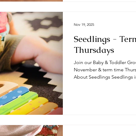
Nov 19, 2025
Seedlings - Ter
Thursdays
Join our Baby & Toddler Gro
November & term time Thursda
About Seedlings Seedlings i
and their mums, dads and or
Thursdays at the #DeepingB
you expect from a session? Typically, sessions begin with
play time and/or a craft activ
toys appropriate for a range
we do some action songs bef