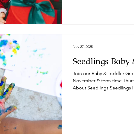
term time Thursdays at the 
🧸 What can you expect from a session? Ty
begin with play time and/
Nov 27, 2025
Seedlings Baby 
Join our Baby & Toddler Gro
November & term time Thursda
About Seedlings Seedlings i
and their mums, dads and or
Thursdays at the #DeepingB
you expect from a session? Typically, sessions begin with
play time and/or a craft activ
toys appropriate for a range
we do some action songs bef