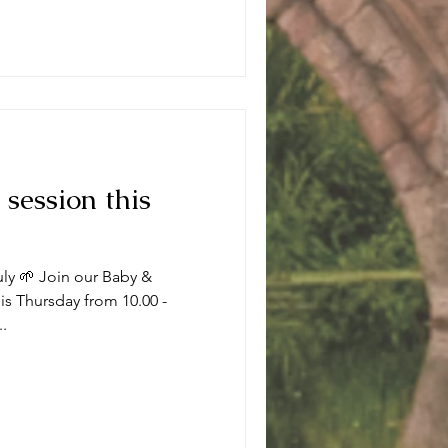
 session this
uly 🌱 Join our Baby &
s Thursday from 10.00 -
..