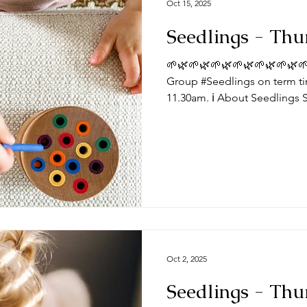
Oct 15, 2025
Seedlings - Thu
🌱🌿🌱🌿🌱🌿🌱🌿🌱🌿🌱🌿🌱
Group #Seedlings on term ti
11.30am. ℹ️ About Seedlings 
toddlers and their mums, dad
Thursdays at the #DeepingB
you expect from a session? Typically, sessions begin with
play time and/or a craft activ
toys appropriate for a range
we do some action songs be
Oct 2, 2025
Seedlings - Thu