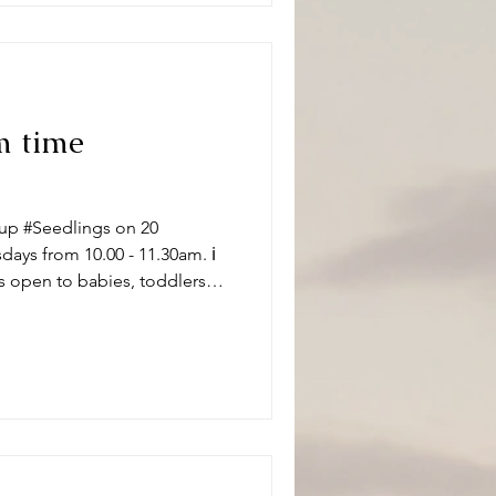
m time
up #Seedlings on 20
ys from 10.00 - 11.30am. ℹ️
s open to babies, toddlers
 carers on term time
aptistChurch 🧸👶🧸 What can
ity and we have a variety of
 of ages. Following playtime
ore enjoying refr