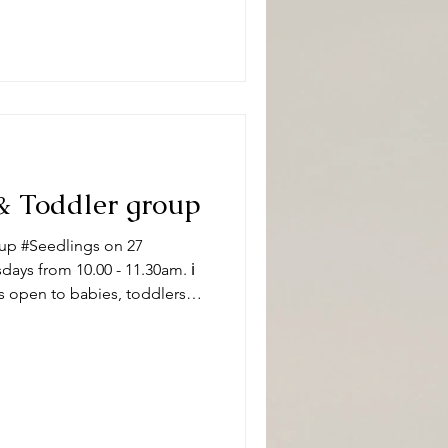
#DeepingBaptistChurch 🧸👶
pically, sessions
& Toddler group
up #Seedlings on 27
ys from 10.00 - 11.30am. ℹ️
s open to babies, toddlers
 carers on term time
aptistChurch 🧸👶🧸 What can
ity and we have a variety of
 of ages. Following playtime
ore enjoying refr