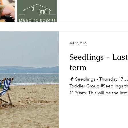
Jul 16, 2025
Seedlings - Last
term
🌱 Seedlings - Thursday 17 J
Toddler Group #Seedlings thi
11.30am. This will be the last.