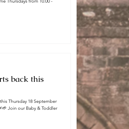
me Thursdays from 10.00 -
.
rts back this
k this Thursday 18 September
🌱 Join our Baby & Toddler