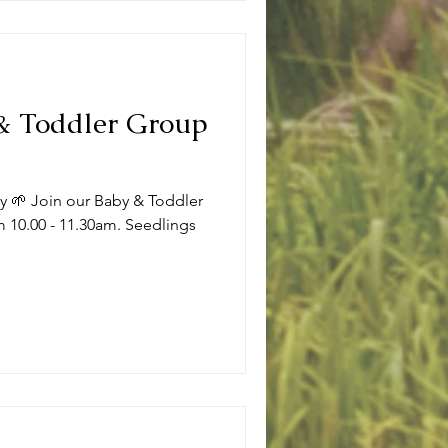
 & Toddler Group
ly 🌱 Join our Baby & Toddler
 10.00 - 11.30am. Seedlings