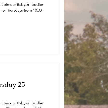
 Join our Baby & Toddler
me Thursdays from 10.00 -
.
rsday 25
 Join our Baby & Toddler