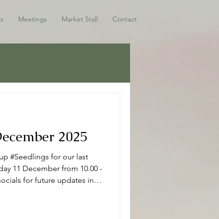
s
Meetings
Market Stall
Contact
 December 2025
p #Seedlings for our last
sday 11 December from 10.00 -
ocials for future updates in
ho have joined us this term -
 Seedlings Seedlings is open
r mums, dads and or carers on