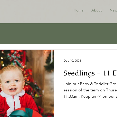
Home
About
New
Dec 10, 2025
Seedlings - 11
Join our Baby & Toddler Grou
session of the term on Thur
11.30am. Keep an 👀 on our s
the New Year. Thanks to all w
Happy Christmas 🎄 ℹ️ About
to babies, toddlers and thei