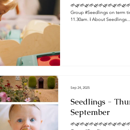
🌱🌿🌱🌿🌱🌿🌱🌿🌱🌿🌱🌿🌱
Group #Seedlings on term ti
11.30am. ℹ️ About Seedlings..
Sep 24, 2025
Seedlings - Thu
September
🌱🌿🌱🌿🌱🌿🌱🌿🌱🌿🌱🌿🌱