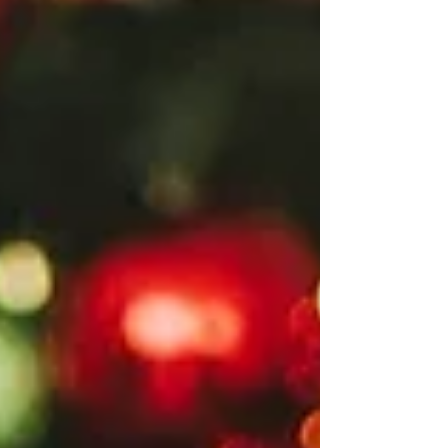
conversation