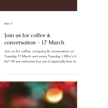
Mar 11
Join us for coffee &
conversation - 17 March
Join us for coffee, company & conversation on
Tuesday 17 March and every Tuesday. ℹ️ Who's it
for? All are welcome but we'd especially love to
invite those who would enjoy some company and a
friendly chat. ☕ When: Tuesdays, 1 – 3 PM 📍
Where: Deeping Baptist Church, Bridge Street,
Deeping St James. PE6 8HA (The entrance is
opposite High Locks) What can you expect? A
warm welcome, and a selection of hot/cold drinks
and biscuits. Let’s connect, share and enjoy a