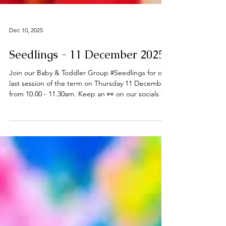
Dec 10, 2025
Seedlings - 11 December 2025
Join our Baby & Toddler Group #Seedlings for our
last session of the term on Thursday 11 December
from 10.00 - 11.30am. Keep an 👀 on our socials for
future updates in the New Year. Thanks to all who
have joined us this term - Happy Christmas 🎄 ℹ️
About Seedlings Seedlings is open to babies,
toddlers and their mums, dads and or carers on
term time Thursdays at the
#DeepingBaptistChurch 🧸👶🧸 What can you
expect from a session? Typically, sessions begin
with play time and/