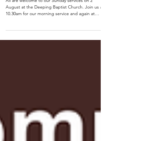
All are welcome to our Sunday services on 2
August at the Deeping Baptist Church. Join us at
10.30am for our morning service and again at
6.00pm for our evening service. 📍Find us on
Bridge Street, Deeping St James, opposite the
River Welland. (High Locks) Parking is available and
we have an accessible toilet with baby change
facilities too. 🚨 Please note that the
@deepingsraftrace will also be held on 2 August
with some road closures in place. 🚨 Vehicular
access to the chu