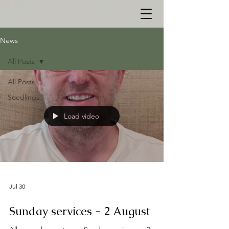
News
All Posts
All Posts
Seedlings
Load video
Jul 30
Sunday services - 2 August