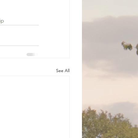
 
ip
See All