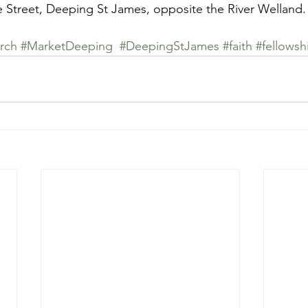
e Street, Deeping St James, opposite the River Welland.
rch
#MarketDeeping
#DeepingStJames
#faith
#fellowsh