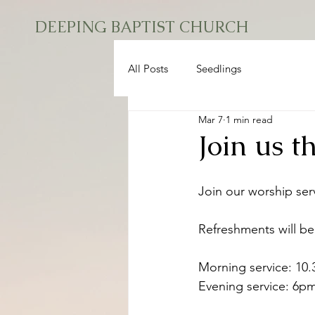
DEEPING BAPTIST CHURCH
All Posts
Seedlings
Mar 7
1 min read
Join us 
Join our worship ser
Refreshments will be
Morning service: 10
Evening service: 6p