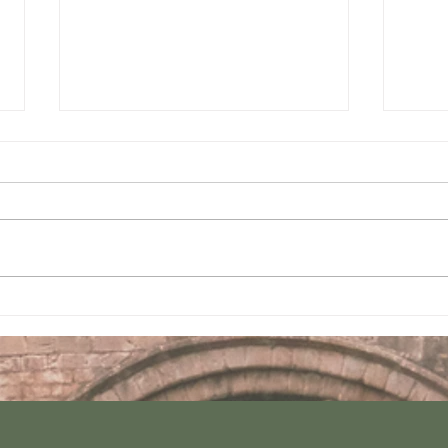
Join us this Sunday
Join