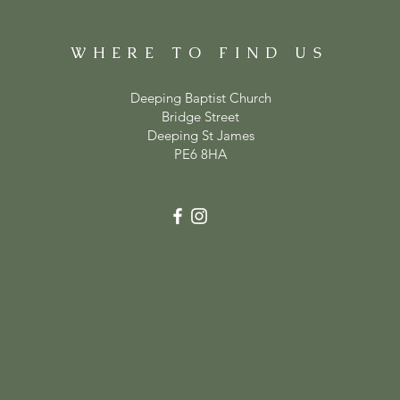
WHERE TO FIND US
Deeping Baptist Church
Bridge Street
Deeping St James
PE6 8HA