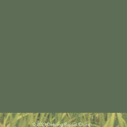
© 2023 Deeping Baptist Church