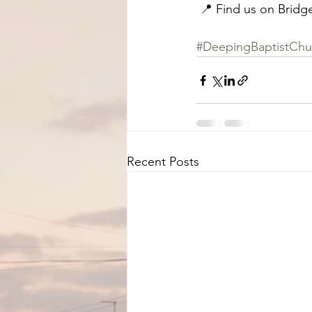
 📍 Find us on Bridg
#DeepingBaptistChu
Recent Posts