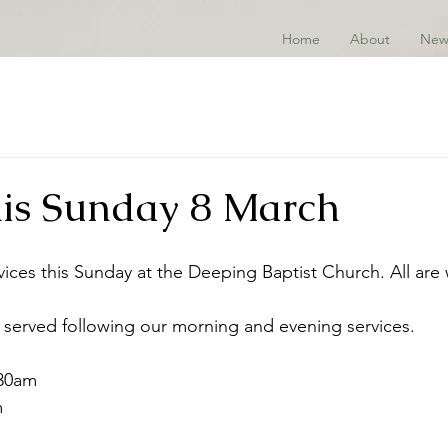
Home
About
New
this Sunday 8 March
vices this Sunday at the Deeping Baptist Church. All are
 served following our morning and evening services. 
.30am
m