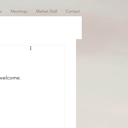
s
Meetings
Market Stall
Contact
 welcome. 