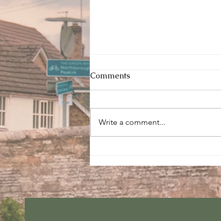
Comments
Write a comment...
Sunday services - 2 August