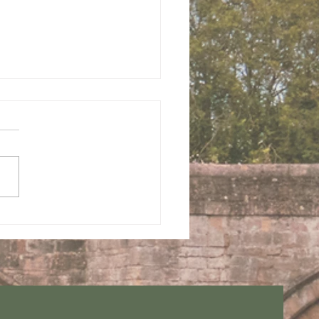
 us this Sunday