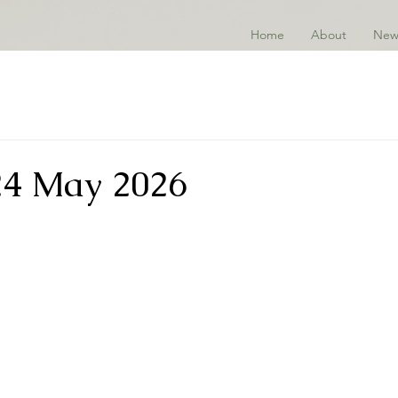
Home
About
New
24 May 2026