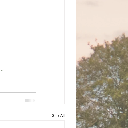
ip
See All