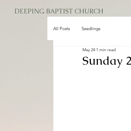
DEEPING BAPTIST CHURCH
All Posts
Seedlings
May 24
1 min read
Sunday 