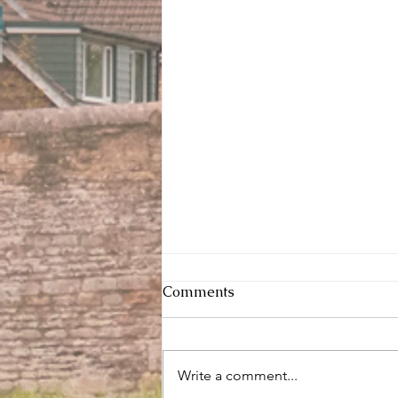
Comments
Write a comment...