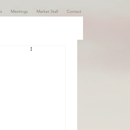
s
Meetings
Market Stall
Contact