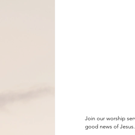
Join our worship ser
good news of Jesus.