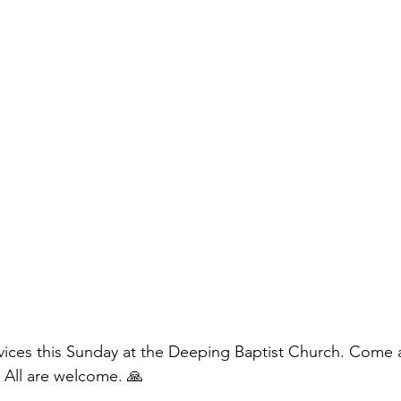
vices this Sunday at the Deeping Baptist Church. Come 
 All are welcome. 🙏