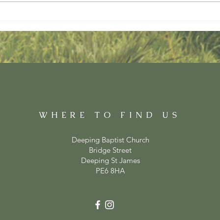
WHERE TO FIND US
Deeping Baptist Church
Bridge Street
Deeping St James
PE6 8HA