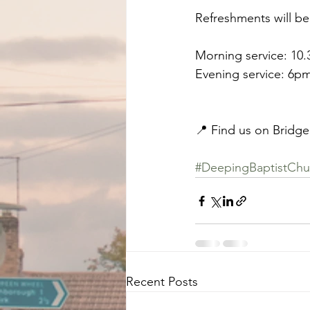
Refreshments will be
Morning service: 10
Evening service: 6p
📍 Find us on Bridge
#DeepingBaptistChu
Recent Posts