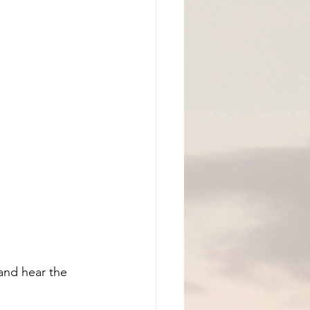
and hear the 