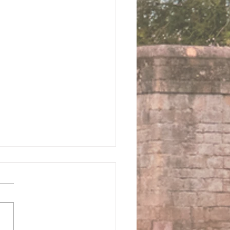
 us this Sunday