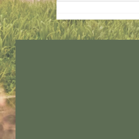
Sunday services - 2 August