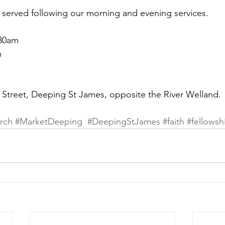
 served following our morning and evening services. 
.30am
m
 Street, Deeping St James, opposite the River Welland. 
rch
#MarketDeeping
#DeepingStJames
#faith
#fellowsh