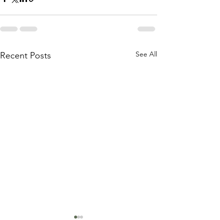
See All
Recent Posts