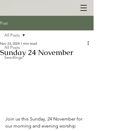
Post
All Posts
Nov 23, 2024
1 min read
All Posts
Sunday 24 November
Seedlings
Join us this Sunday, 24 November for 
our morning and evening worship 