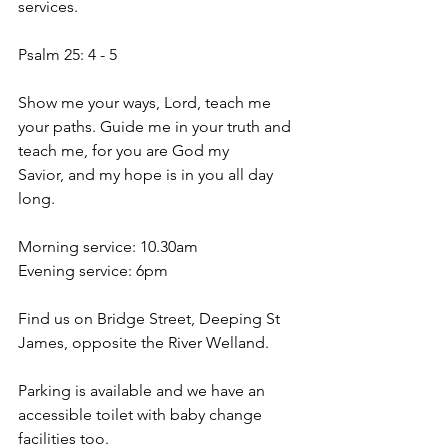
services. 
Psalm 25: 4 - 5 
Show me your ways, Lord, teach me 
your paths. Guide me in your truth and 
teach me, for you are God my 
Savior, and my hope is in you all day 
long. 
Morning service: 10.30am 
Evening service: 6pm 
Find us on Bridge Street, Deeping St 
James, opposite the River Welland. 
Parking is available and we have an 
accessible toilet with baby change 
facilities too. 