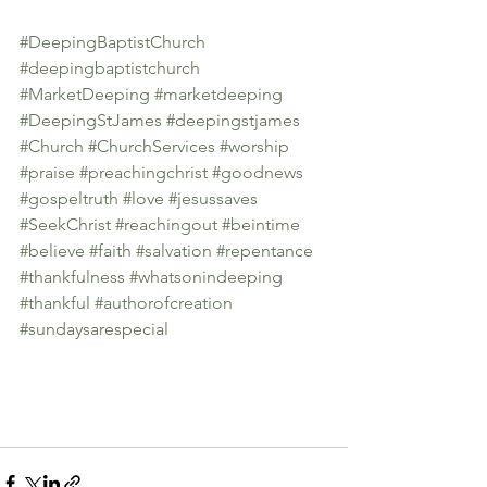
#DeepingBaptistChurch
#deepingbaptistchurch
#MarketDeeping
#marketdeeping
#DeepingStJames
#deepingstjames
#Church
#ChurchServices
#worship
#praise
#preachingchrist
#goodnews
#gospeltruth
#love
#jesussaves
#SeekChrist
#reachingout
#beintime
#believe
#faith
#salvation
#repentance
#thankfulness
#whatsonindeeping
#thankful
#authorofcreation
#sundaysarespecial