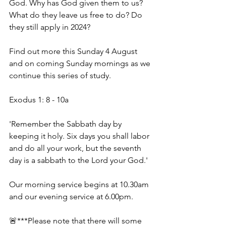
God. Why has God given them to us? 
What do they leave us free to do? Do 
they still apply in 2024? 
Find out more this Sunday 4 August 
and on coming Sunday mornings as we 
continue this series of study. 
Exodus 1: 8 - 10a 
'Remember the Sabbath day by 
keeping it holy. Six days you shall labor 
and do all your work, but the seventh 
day is a sabbath to the Lord your God.' 
Our morning service begins at 10.30am 
and our evening service at 6.00pm. 
🚨***Please note that there will some 