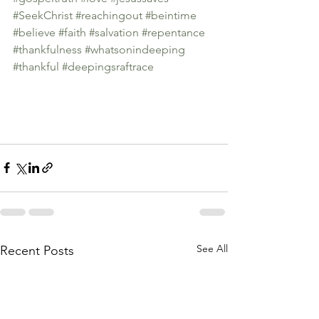
#SeekChrist
#reachingout
#beintime
#believe
#faith
#salvation
#repentance
#thankfulness
#whatsonindeeping
#thankful
#deepingsraftrace
See All
Recent Posts