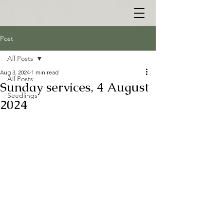
Post
All Posts
Aug 3, 2024
1 min read
All Posts
Sunday services, 4 August
Seedlings
2024