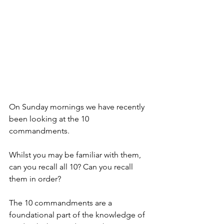
On Sunday mornings we have recently 
been looking at the 10 
commandments. 
Whilst you may be familiar with them, 
can you recall all 10? Can you recall 
them in order? 
The 10 commandments are a 
foundational part of the knowledge of 