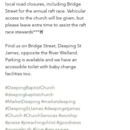
local road closures, including Bridge 
Street for the annual raft race. Vehicular 
access to the church will be given, but 
please leave extra time to assist the raft 
race stewards***🚨
Find us on Bridge Street, Deeping St 
James, opposite the River Welland. 
Parking is available and we have an 
accessible toilet with baby change 
facilities too. 
#DeepingBaptistChurch
#deepingbaptistchurch
#MarketDeeping
#marketdeeping
#DeepingStJames
#deepingstjames
#Church
#ChurchServices
#worship
#praise
#preachingchrist
#goodnews
#gospeltruth
#love
#jesussaves