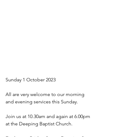
Sunday 1 October 2023
All are very welcome to our morning 
and evening services this Sunday. 
Join us at 10.30am and again at 6.00pm 
at the Deeping Baptist Church.