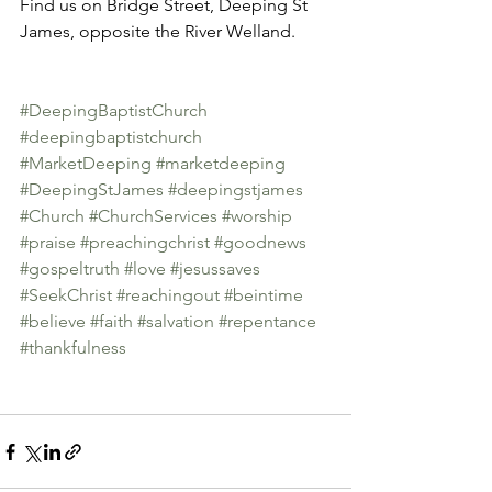
Find us on Bridge Street, Deeping St 
James, opposite the River Welland.
#DeepingBaptistChurch
#deepingbaptistchurch
#MarketDeeping
#marketdeeping
#DeepingStJames
#deepingstjames
#Church
#ChurchServices
#worship
#praise
#preachingchrist
#goodnews
#gospeltruth
#love
#jesussaves
#SeekChrist
#reachingout
#beintime
#believe
#faith
#salvation
#repentance
#thankfulness