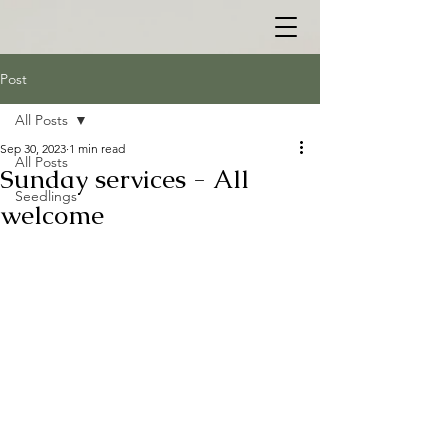
Post
All Posts
Sep 30, 2023
1 min read
All Posts
Sunday services - All
Seedlings
welcome