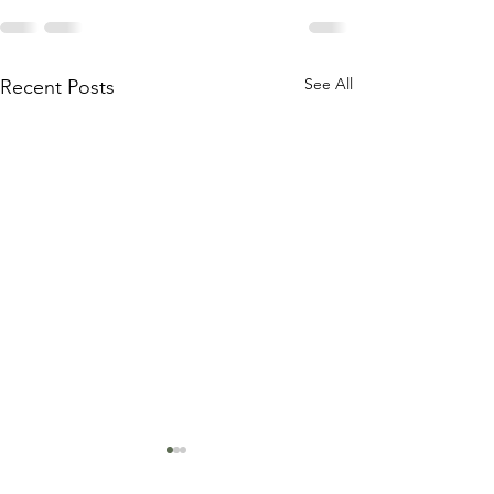
See All
Recent Posts