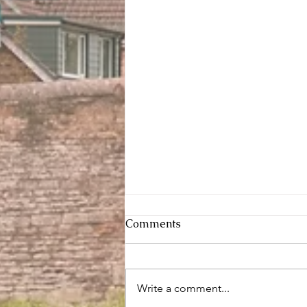
Comments
Write a comment...