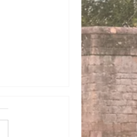
 us this Sunday