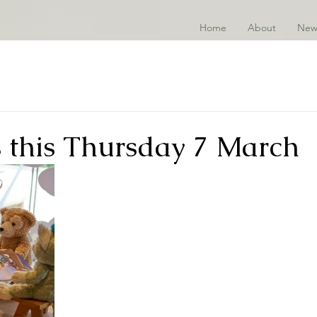
Home
About
New
s this Thursday 7 March