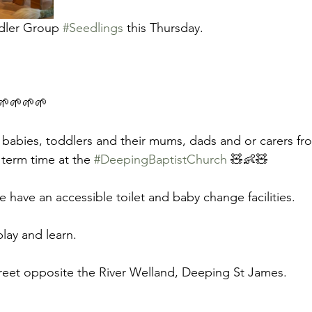
dler Group 
#Seedlings
 this Thursday.
🌱🌱🌱🌱 
 babies, toddlers and their mums, dads and or carers fro
term time at the 
#DeepingBaptistChurch
 🧸👶🧸 
e have an accessible toilet and baby change facilities. 
ay and learn. 
reet opposite the River Welland, Deeping St James. 