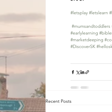
#letsplay
#letslearn
#
#mumsandtoddlers
#earlylearning
#bible
#marketdeeping
#co
#DiscoverSK
#hellos
Recent Posts