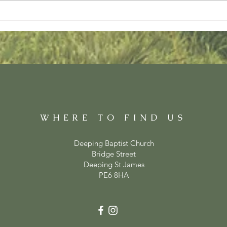
WHERE TO FIND US
Deeping Baptist Church
Bridge Street
Deeping St James
PE6 8HA