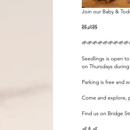
Join our Baby & Tod
🧸👶🧸 
🌱🌱🌱🌱🌱🌱🌱🌱🌱
Seedlings is open to
on Thursdays during 
Parking is free and w
Come and explore, pl
Find us on Bridge St
👶🍼👶 