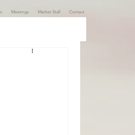
s
Meetings
Market Stall
Contact