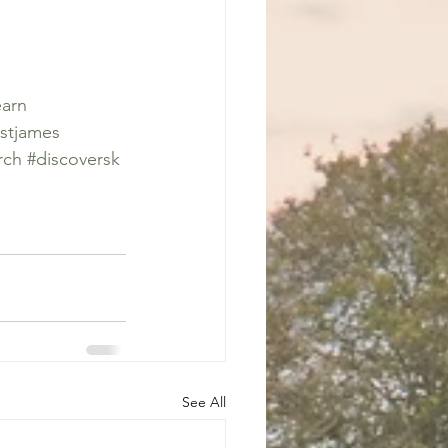
earn
stjames
rch
#discoversk
See All