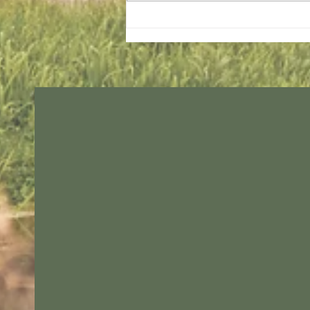
Sunday services - 2 August