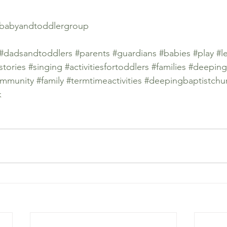
babyandtoddlergroup
#dadsandtoddlers
#parents
#guardians
#babies
#play
#l
stories
#singing
#activitiesfortoddlers
#families
#deeping
mmunity
#family
#termtimeactivities
#deepingbaptistchu
k