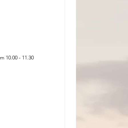
m 10.00 - 11.30 