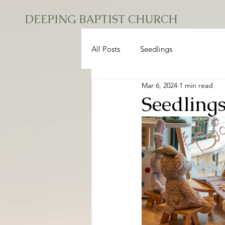
DEEPING BAPTIST CHURCH
All Posts
Seedlings
Mar 6, 2024
1 min read
Seedling