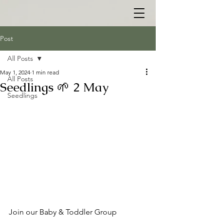
Post
All Posts
May 1, 2024
1 min read
All Posts
Seedlings 🌱 2 May
Seedlings
Join our Baby & Toddler Group 