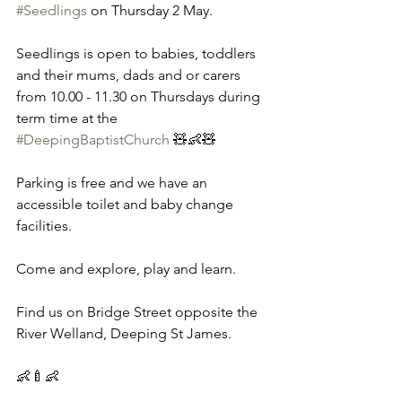
#Seedlings
 on Thursday 2 May. 
Seedlings is open to babies, toddlers 
and their mums, dads and or carers 
from 10.00 - 11.30 on Thursdays during 
term time at the 
#DeepingBaptistChurch
 🧸👶🧸 
Parking is free and we have an 
accessible toilet and baby change 
facilities. 
Come and explore, play and learn. 
Find us on Bridge Street opposite the 
River Welland, Deeping St James. 
👶🍼👶 