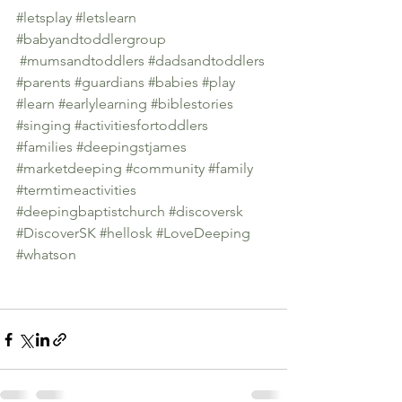
#letsplay
#letslearn
#babyandtoddlergroup
#mumsandtoddlers
#dadsandtoddlers
#parents
#guardians
#babies
#play
#learn
#earlylearning
#biblestories
#singing
#activitiesfortoddlers
#families
#deepingstjames
#marketdeeping
#community
#family
#termtimeactivities
#deepingbaptistchurch
#discoversk
#DiscoverSK
#hellosk
#LoveDeeping
#whatson