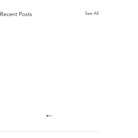
See All
Recent Posts