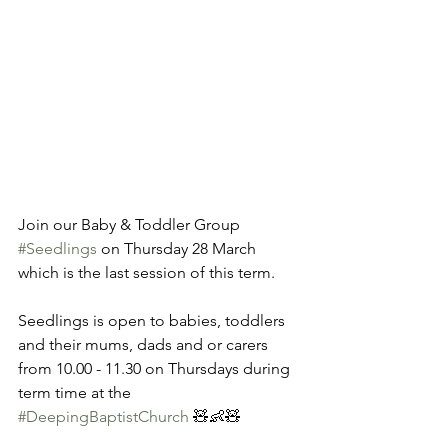
Join our Baby & Toddler Group 
#Seedlings
 on Thursday 28 March 
which is the last session of this term. 
Seedlings is open to babies, toddlers 
and their mums, dads and or carers 
from 10.00 - 11.30 on Thursdays during 
term time at the 
#DeepingBaptistChurch
 🧸👶🧸 