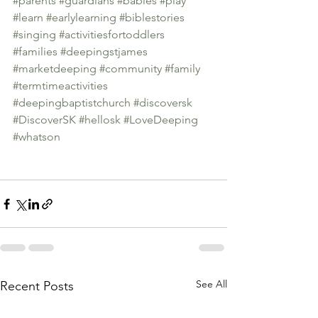
#parents
#guardians
#babies
#play
#learn
#earlylearning
#biblestories
#singing
#activitiesfortoddlers
#families
#deepingstjames
#marketdeeping
#community
#family
#termtimeactivities
#deepingbaptistchurch
#discoversk
#DiscoverSK
#hellosk
#LoveDeeping
#whatson
See All
Recent Posts