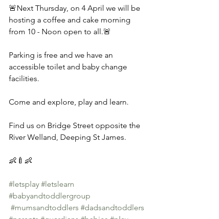
🚨Next Thursday, on 4 April we will be 
hosting a coffee and cake morning 
from 10 - Noon open to all.🚨 
Parking is free and we have an 
accessible toilet and baby change 
facilities. 
Come and explore, play and learn. 
Find us on Bridge Street opposite the 
River Welland, Deeping St James. 
👶🍼👶 
#letsplay
#letslearn
#babyandtoddlergroup
#mumsandtoddlers
#dadsandtoddlers