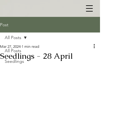
Post
All Posts
Mar 27, 2024
1 min read
All Posts
Seedlings - 28 April
Seedlings