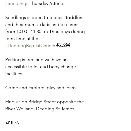
#Seedlings
 Thursday 6 June. 
Seedlings is open to babies, toddlers 
and their mums, dads and or carers 
from 10.00 - 11.30 on Thursdays during 
term time at the 
#DeepingBaptistChurch
 🧸👶🧸 
Parking is free and we have an 
accessible toilet and baby change 
facilities. 
Come and explore, play and learn. 
Find us on Bridge Street opposite the 
River Welland, Deeping St James. 
👶🍼👶 