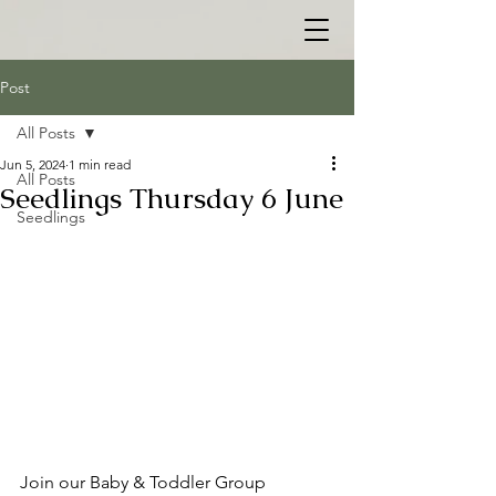
Post
All Posts
Jun 5, 2024
1 min read
All Posts
Seedlings Thursday 6 June
Seedlings
Join our Baby & Toddler Group 