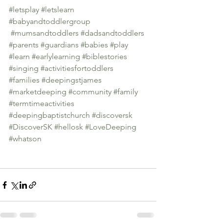
#letsplay
#letslearn
#babyandtoddlergroup
#mumsandtoddlers
#dadsandtoddlers
#parents
#guardians
#babies
#play
#learn
#earlylearning
#biblestories
#singing
#activitiesfortoddlers
#families
#deepingstjames
#marketdeeping
#community
#family
#termtimeactivities
#deepingbaptistchurch
#discoversk
#DiscoverSK
#hellosk
#LoveDeeping
#whatson