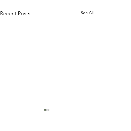
See All
Recent Posts